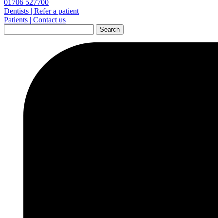
01706 527700
Dentists | Refer a patient
Patients | Contact us
Search
for: